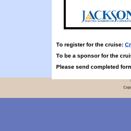
To register for the cruise:
Cr
To be a sponsor for the cru
Please send completed for
Copy