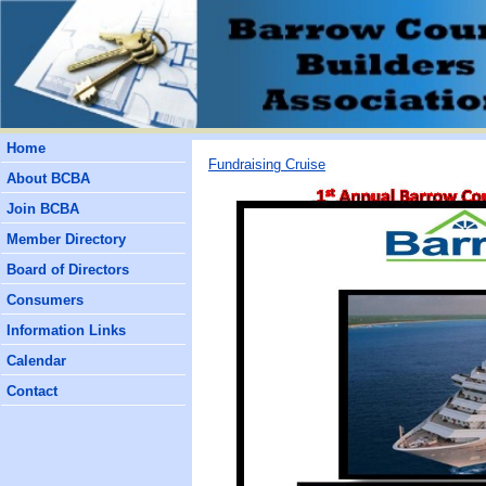
Home
Fundraising Cruise
About BCBA
Join BCBA
Member Directory
Board of Directors
Consumers
Information Links
Calendar
Contact